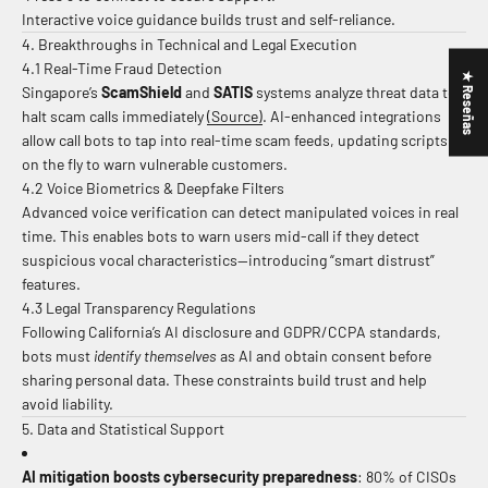
Interactive voice guidance builds trust and self-reliance.
4. Breakthroughs in Technical and Legal Execution
4.1 Real-Time Fraud Detection
★ Reseñas
Singapore’s
ScamShield
and
SATIS
systems analyze threat data to
halt scam calls immediately
(Source)
.
AI-enhanced integrations
allow call bots to tap into real-time scam feeds, updating scripts
on the fly to warn vulnerable customers.
4.2 Voice Biometrics & Deepfake Filters
Advanced voice verification can detect manipulated voices in real
time. This enables bots to warn users mid-call if they detect
suspicious vocal characteristics—introducing “smart distrust”
features.
4.3 Legal Transparency Regulations
Following California’s AI disclosure and GDPR/CCPA standards,
bots must
identify themselves
as AI and obtain consent before
sharing personal data. These constraints build trust and help
avoid liability.
5. Data and Statistical Support
AI mitigation boosts cybersecurity preparedness
: 80% of CISOs