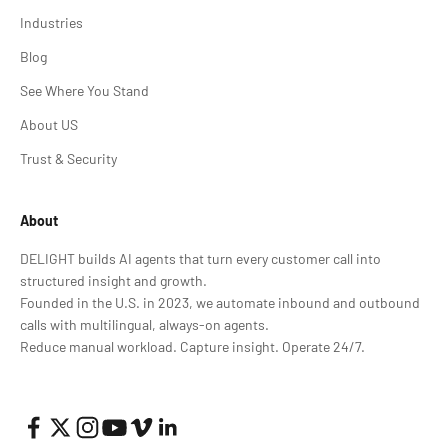
Industries
Blog
See Where You Stand
About US
Trust & Security
About
DELIGHT builds AI agents that turn every customer call into
structured insight and growth.
Founded in the U.S. in 2023, we automate inbound and outbound
calls with multilingual, always-on agents.
Reduce manual workload. Capture insight. Operate 24/7.