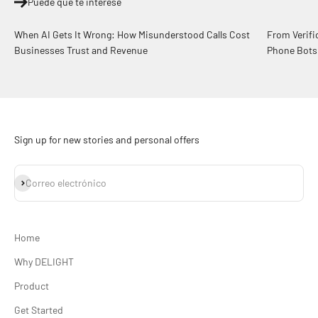
Puede que te interese
When AI Gets It Wrong: How Misunderstood Calls Cost
From Verifi
Businesses Trust and Revenue
Phone Bots
Sign up for new stories and personal offers
Suscribirse
Correo electrónico
Home
Why DELIGHT
Product
Get Started