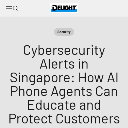
Ir al contenido
DELIGHT
Menú
Buscar
Security
Cybersecurity
Alerts in
Singapore: How AI
Phone Agents Can
Educate and
Protect Customers