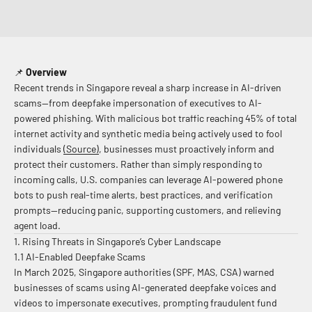
📌
Overview
Recent trends in Singapore reveal a sharp increase in AI-driven
scams—from deepfake impersonation of executives to AI-
powered phishing. With malicious bot traffic reaching 45% of total
internet activity and synthetic media being actively used to fool
individuals
(Source)
,
businesses must proactively inform and
protect their customers. Rather than simply responding to
incoming calls, U.S. companies can leverage AI-powered phone
bots to push real-time alerts, best practices, and verification
prompts—reducing panic, supporting customers, and relieving
agent load.
1. Rising Threats in Singapore’s Cyber Landscape
1.1 AI-Enabled Deepfake Scams
In March 2025, Singapore authorities (SPF, MAS, CSA) warned
businesses of scams using AI-generated deepfake voices and
videos to impersonate executives, prompting fraudulent fund