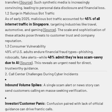
transfers
(Source)
.
Such synthetic media is increasingly
convincing, leading to personal data disclosure and financial loss.
1.2 Surge in Malicious Bot Traffic
As of early 2025, malicious bot traffic accounted for
45% of all
internet traffic in Singapore
, targeting industries like travel,
automotive, and gaming
(Source)
.
The scale and sophistication of
these attacks pose threats to customer trust and company
reputation.
1.3 Consumer Vulnerability
49% of U.S. adults endure financial fraud types—phishing,
robocalls, fake alerts—while
48% admit they’re less scam-savvy
due to AI
(Source)
.
This reveals an urgent need for direct,
trustworthy guidance.
2. Call Center Challenges During Cyber Incidents
Inbound Volume Spikes
: A single scam alert or news story can
send customers calling en masse seeking verification.
Investor/Customer Panic
: Confusion paired with lack of official
guidance can drive frantic calls.