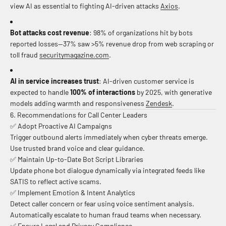
view AI as essential to fighting AI-driven attacks
Axios
.
Bot attacks cost revenue
: 98% of organizations hit by bots
reported losses—37% saw >5% revenue drop from web scraping or
toll fraud
securitymagazine.com
.
AI in service increases trust
: AI-driven customer service is
expected to handle
100% of interactions
by 2025, with generative
models adding warmth and responsiveness
Zendesk
.
6. Recommendations for Call Center Leaders
✅ Adopt Proactive AI Campaigns
Trigger outbound alerts immediately when cyber threats emerge.
Use trusted brand voice and clear guidance.
✅ Maintain Up-to-Date Bot Script Libraries
Update phone bot dialogue dynamically via integrated feeds like
SATIS to reflect active scams.
✅ Implement Emotion & Intent Analytics
Detect caller concern or fear using voice sentiment analysis.
Automatically escalate to human fraud teams when necessary.
✅ Ensure Legal and Privacy Compliance