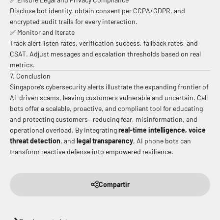
Disclose bot identity, obtain consent per CCPA/GDPR, and
encrypted audit trails for every interaction.
✅ Monitor and Iterate
Track alert listen rates, verification success, fallback rates, and
CSAT. Adjust messages and escalation thresholds based on real
metrics.
7. Conclusion
Singapore’s cybersecurity alerts illustrate the expanding frontier of
AI-driven scams, leaving customers vulnerable and uncertain. Call
bots offer a scalable, proactive, and compliant tool for educating
and protecting customers—reducing fear, misinformation, and
operational overload. By integrating
real-time intelligence, voice
threat detection
, and
legal transparency
, AI phone bots can
transform reactive defense into empowered resilience.
Compartir