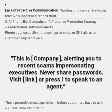
Lack of Proactive Communication
: Waiting until calls arrive forces
reactive support and erodes trust.
3. AI Phone Bot Campaigns: A Proactive Protection Strategy
3.1 Automated Outbound Alerts
Phone bots can deliver preconfigured voice or SMS alerts to
customer segments—e.g.,
“This is [Company], alerting you to
recent scams impersonating
executives. Never share passwords.
Visit [link] or press 1 to speak to an
agent.”
These proactive messages inform before customers have to ask.
3.2 Real-Time Verification