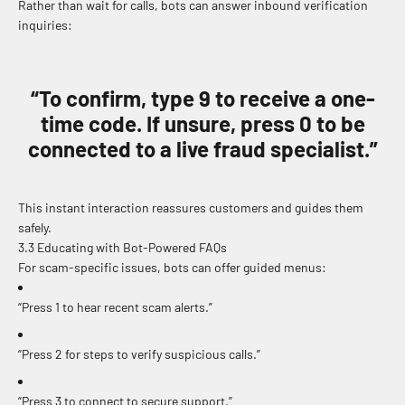
Rather than wait for calls, bots can answer inbound verification
inquiries:
“To confirm, type 9 to receive a one-
time code. If unsure, press 0 to be
connected to a live fraud specialist.”
This instant interaction reassures customers and guides them
safely.
3.3 Educating with Bot-Powered FAQs
For scam-specific issues, bots can offer guided menus:
“Press 1 to hear recent scam alerts.”
“Press 2 for steps to verify suspicious calls.”
“Press 3 to connect to secure support.”