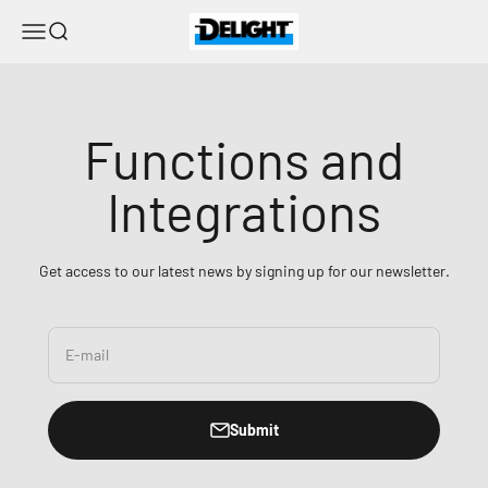
Skip to content
DELIGHT
Menu
Search
Functions and
Integrations
Get access to our latest news by signing up for our newsletter.
E-mail
Submit