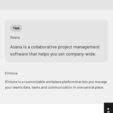
Task
Asana
Asana is a collaborative project management
software that helps you set company-wide.
Kintone
Kintone is a customizable workplace platformthat lets you manage
your team’s data, tasks,and communication in one central place.