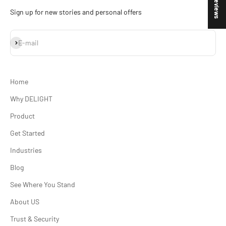
★ Reviews
Sign up for new stories and personal offers
Subscribe
E-mail
Home
Why DELIGHT
Product
Get Started
Industries
Blog
See Where You Stand
About US
Trust & Security