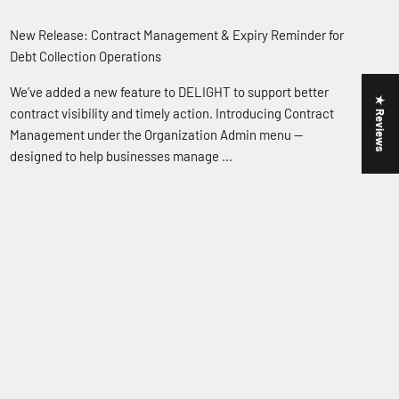
New Release: Contract Management & Expiry Reminder for
Debt Collection Operations
We’ve added a new feature to DELIGHT to support better
★ Reviews
contract visibility and timely action. Introducing Contract
Management under the Organization Admin menu —
designed to help businesses manage ...