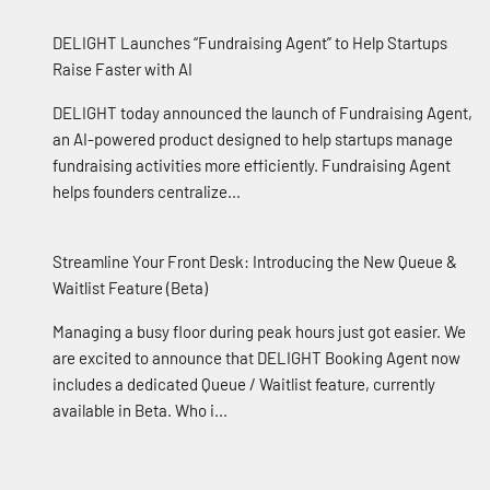
DELIGHT Launches “Fundraising Agent” to Help Startups
Raise Faster with AI
DELIGHT today announced the launch of Fundraising Agent,
an AI-powered product designed to help startups manage
fundraising activities more efficiently. Fundraising Agent
helps founders centralize...
Streamline Your Front Desk: Introducing the New Queue &
Waitlist Feature (Beta)
Managing a busy floor during peak hours just got easier. We
are excited to announce that DELIGHT Booking Agent now
includes a dedicated Queue / Waitlist feature, currently
available in Beta. Who i...