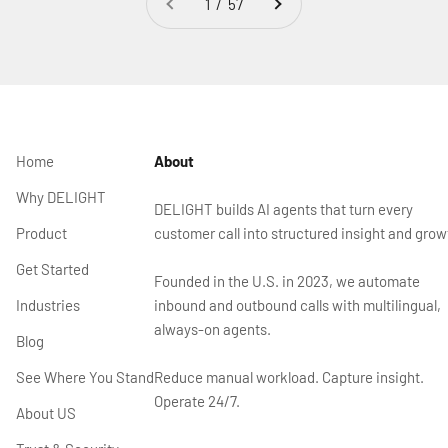
1 / 57
Home
About
Why DELIGHT
DELIGHT builds AI agents that turn every
Product
customer call into structured insight and grow
Get Started
Founded in the U.S. in 2023, we automate
Industries
inbound and outbound calls with multilingual,
always-on agents.
Blog
See Where You Stand
Reduce manual workload. Capture insight.
Operate 24/7.
About US