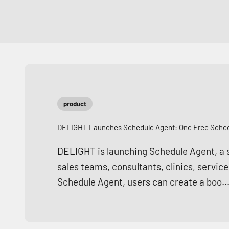
product
DELIGHT Launches Schedule Agent: One Free Schedu
DELIGHT is launching Schedule Agent, a si
sales teams, consultants, clinics, servic
Schedule Agent, users can create a boo..