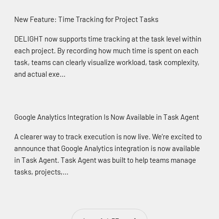
New Feature: Time Tracking for Project Tasks
DELIGHT now supports time tracking at the task level within
each project. By recording how much time is spent on each
task, teams can clearly visualize workload, task complexity,
and actual exe...
Google Analytics Integration Is Now Available in Task Agent
A clearer way to track execution is now live. We’re excited to
announce that Google Analytics integration is now available
in Task Agent. Task Agent was built to help teams manage
tasks, projects,...