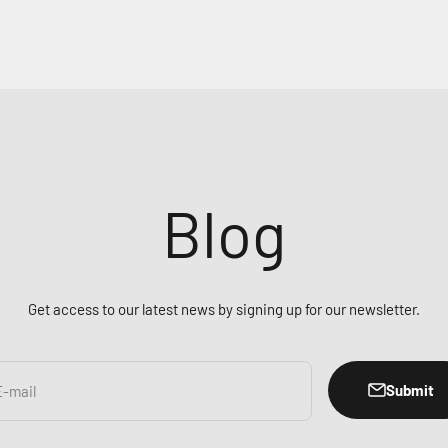
Blog
Get access to our latest news by signing up for our newsletter.
Submit
E-mail