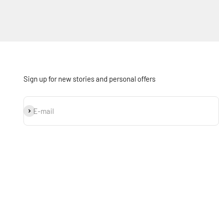
Sign up for new stories and personal offers
Subscribe
E-mail