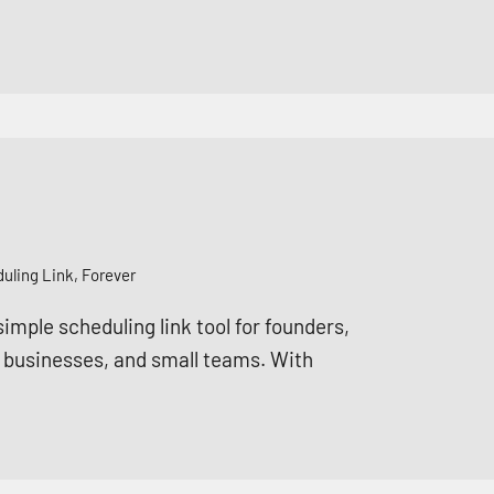
ling Link, Forever
mple scheduling link tool for founders,
e businesses, and small teams. With
.