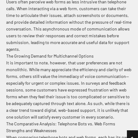
Users often perceive web forms as less intrusive than telephone
calls. When interacting via a web form, customers can take their
time to articulate their issues, attach screenshots or documents,
and provide detailed information without the pressure of real-time
conversation. This asynchronous mode of communication allows
users to review their responses and correct mistakes before
submission, leading to more accurate and useful data for support
agents.
The Growing Demand for Multichannel Options
It is important to note, however, that user preferences are not
monolithic. While many appreciate the efficiency and clarity of web
forms, others still value the immediacy of voice communication—
especially for urgent or complex issues. In surveys and feedback
sessions, some customers have expressed frustration with web
forms when they feel their issue is too complicated or sensitive to
be adequately captured through text alone. As such, while there is
a clear trend toward digital, web-based support, it is unlikely that
one solution will satisfy every customer in every scenario.
The Comparative Analysis: Telephone Bots vs. Web Forms
Strengths and Weaknesses
When comparing telephone bots and web forms, each has its own