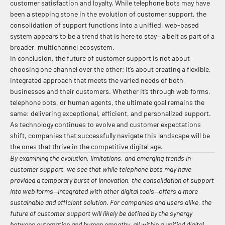
customer satisfaction and loyalty. While telephone bots may have
been a stepping stone in the evolution of customer support, the
consolidation of support functions into a unified, web-based
system appears to be a trend that is here to stay—albeit as part of a
broader, multichannel ecosystem.
In conclusion, the future of customer support is not about
choosing one channel over the other; it’s about creating a flexible,
integrated approach that meets the varied needs of both
businesses and their customers. Whether it’s through web forms,
telephone bots, or human agents, the ultimate goal remains the
same: delivering exceptional, efficient, and personalized support.
As technology continues to evolve and customer expectations
shift, companies that successfully navigate this landscape will be
the ones that thrive in the competitive digital age.
By examining the evolution, limitations, and emerging trends in
customer support, we see that while telephone bots may have
provided a temporary burst of innovation, the consolidation of support
into web forms—integrated with other digital tools—offers a more
sustainable and efficient solution. For companies and users alike, the
future of customer support will likely be defined by the synergy
between automation and human empathy, all within a unified digital