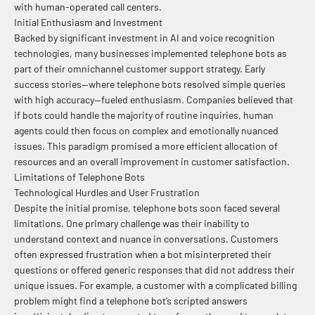
with human-operated call centers.
Initial Enthusiasm and Investment
Backed by significant investment in AI and voice recognition
technologies, many businesses implemented telephone bots as
part of their omnichannel customer support strategy. Early
success stories—where telephone bots resolved simple queries
with high accuracy—fueled enthusiasm. Companies believed that
if bots could handle the majority of routine inquiries, human
agents could then focus on complex and emotionally nuanced
issues. This paradigm promised a more efficient allocation of
resources and an overall improvement in customer satisfaction.
Limitations of Telephone Bots
Technological Hurdles and User Frustration
Despite the initial promise, telephone bots soon faced several
limitations. One primary challenge was their inability to
understand context and nuance in conversations. Customers
often expressed frustration when a bot misinterpreted their
questions or offered generic responses that did not address their
unique issues. For example, a customer with a complicated billing
problem might find a telephone bot’s scripted answers