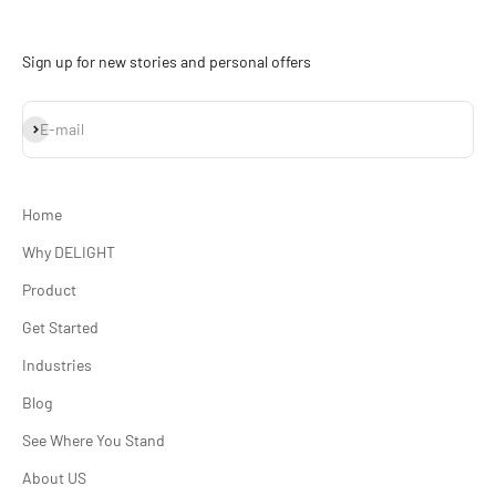
Sign up for new stories and personal offers
Subscribe
E-mail
Home
Why DELIGHT
Product
Get Started
Industries
Blog
See Where You Stand
About US