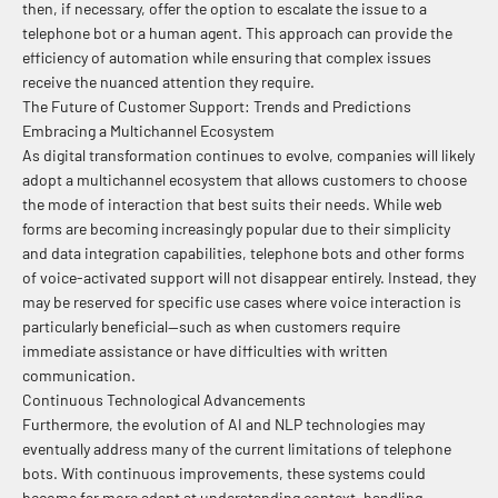
then, if necessary, offer the option to escalate the issue to a
telephone bot or a human agent. This approach can provide the
efficiency of automation while ensuring that complex issues
receive the nuanced attention they require.
The Future of Customer Support: Trends and Predictions
Embracing a Multichannel Ecosystem
As digital transformation continues to evolve, companies will likely
adopt a multichannel ecosystem that allows customers to choose
the mode of interaction that best suits their needs. While web
forms are becoming increasingly popular due to their simplicity
and data integration capabilities, telephone bots and other forms
of voice-activated support will not disappear entirely. Instead, they
may be reserved for specific use cases where voice interaction is
particularly beneficial—such as when customers require
immediate assistance or have difficulties with written
communication.
Continuous Technological Advancements
Furthermore, the evolution of AI and NLP technologies may
eventually address many of the current limitations of telephone
bots. With continuous improvements, these systems could
become far more adept at understanding context, handling