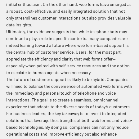
initial enthusiasm. On the other hand, web forms have emerged as
a robust, cost-effective, and easily integrated solution that not
only streamlines customer interactions but also provides valuable
data insights.
Ultimately, the evidence suggests that while telephone bots may
continue to play a role in specific contexts, many companies are
indeed leaning toward a future where web form–based support is
the central hub of customer service. Users, for the most part,
appreciate the efficiency and clarity that web forms offer—
especially when paired with self-service resources and the option
to escalate to human agents when necessary.
The future of customer support is likely to be hybrid. Companies
will need to balance the convenience of automated web forms with
the immediacy and personal touch of telephone and voice
interactions. The goal is to create a seamless, omnichannel
experience that adapts to the diverse needs of today’s customers.
For business leaders, the key takeaway is to invest in integrated
solutions that leverage the strengths of both web forms and voice-
based technologies. By doing so, companies can not only reduce
operational costs and improve efficiency but also enhance