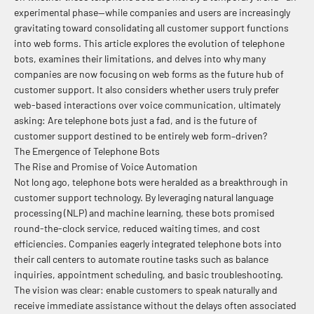
experimental phase—while companies and users are increasingly
gravitating toward consolidating all customer support functions
into web forms. This article explores the evolution of telephone
bots, examines their limitations, and delves into why many
companies are now focusing on web forms as the future hub of
customer support. It also considers whether users truly prefer
web-based interactions over voice communication, ultimately
asking: Are telephone bots just a fad, and is the future of
customer support destined to be entirely web form–driven?
The Emergence of Telephone Bots
The Rise and Promise of Voice Automation
Not long ago, telephone bots were heralded as a breakthrough in
customer support technology. By leveraging natural language
processing (NLP) and machine learning, these bots promised
round-the-clock service, reduced waiting times, and cost
efficiencies. Companies eagerly integrated telephone bots into
their call centers to automate routine tasks such as balance
inquiries, appointment scheduling, and basic troubleshooting.
The vision was clear: enable customers to speak naturally and
receive immediate assistance without the delays often associated