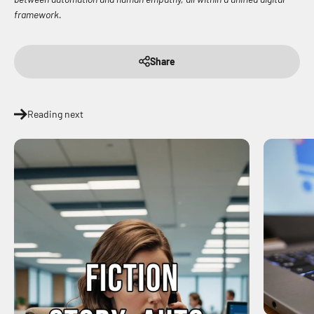
framework.
Share
Reading next