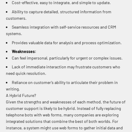
Cost-effective, easy to integrate, and simple to update.
Ability to capture detailed, structured information from
customers.
Seamless integration with self-service resources and CRM
systems.
Provides valuable data for analysis and process optimization.
Weaknesses:
Can feel impersonal, particularly for urgent or complex issues.
Lack of immediate interaction may frustrate customers who
need quick resolution.
Reliance on customer’s ability to articulate their problem in
writing.
A Hybrid Future?
Given the strengths and weaknesses of each method, the future of
customer support is likely to be hybrid. Instead of fully replacing
telephone bots with web forms, many companies are exploring
integrated solutions that combine the best of both worlds. For
instance, a system might use web forms to gather initial data and