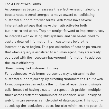
The Allure of Web Forms
As companies began to reassess the effectiveness of telephone
bots, a notable trend emerged: a move toward consolidating
customer support into web forms. Web forms have several
inherent advantages that make them attractive for both
businesses and users. They are straightforward to implement, easy
to integrate with existing CRM systems, and can be designed to
capture detailed information from customers before the
interaction even begins. This pre-collection of data helps ensure
that when a query is escalated to a human agent, they are already
equipped with the necessary background information to address
the issue efficiently.
Streamlining the Customer Journey
For businesses, web forms represent a way to streamline the
customer support journey. By directing customers to fill out a web
form, companies can reduce the number of repetitive and simple
calls. Instead of having a customer repeat their problem multiple
times across different communication channels, a well-designed
web form can serve as a single point of data capture. This not only
speeds up the resolution process but also minimizes the potential