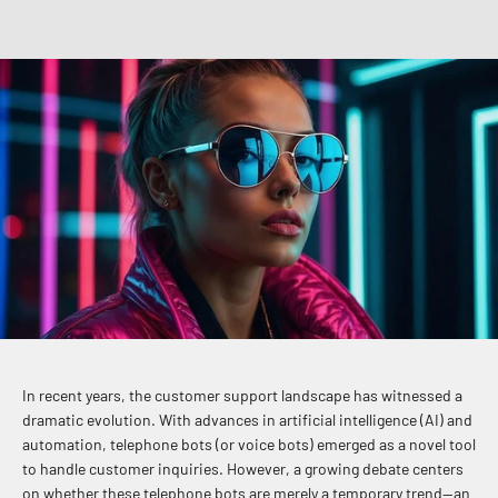
In recent years, the customer support landscape has witnessed a
dramatic evolution. With advances in artificial intelligence (AI) and
automation, telephone bots (or voice bots) emerged as a novel tool
to handle customer inquiries. However, a growing debate centers
on whether these telephone bots are merely a temporary trend—an