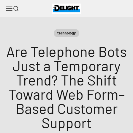
Skip to content
DELIGHT
Menu
Search
technology
Are Telephone Bots
Just a Temporary
Trend? The Shift
Toward Web Form–
Based Customer
Support