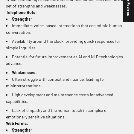
★ Reviews
set of strengths and weaknesses.
Telephone Bots:
Strengths:
Immediate, voice-based interactions that can mimic human
conversation.
Availability around the clock, providing quick responses for
simple inquiries.
Potential for future improvement as AI and NLP technologies
advance.
Weaknesses:
Often struggle with context and nuance, leading to
misinterpretations.
High development and maintenance costs for advanced
capabilities.
Lack of empathy and the human touch in complex or
emotionally sensitive situations.
Web Forms:
Strengths: