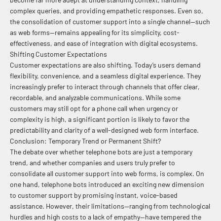
complex queries, and providing empathetic responses. Even so,
the consolidation of customer support into a single channel—such
as web forms—remains appealing for its simplicity, cost-
effectiveness, and ease of integration with digital ecosystems.
Shifting Customer Expectations
Customer expectations are also shifting. Today’s users demand
flexibility, convenience, and a seamless digital experience. They
increasingly prefer to interact through channels that offer clear,
recordable, and analyzable communications. While some
customers may still opt for a phone call when urgency or
complexity is high, a significant portion is likely to favor the
predictability and clarity of a well-designed web form interface.
Conclusion: Temporary Trend or Permanent Shift?
The debate over whether telephone bots are just a temporary
trend, and whether companies and users truly prefer to
consolidate all customer support into web forms, is complex. On
one hand, telephone bots introduced an exciting new dimension
to customer support by promising instant, voice-based
assistance. However, their limitations—ranging from technological
hurdles and high costs to a lack of empathy—have tempered the