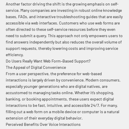
Another factor driving the shift is the growing emphasis on self-
service. Many companies are investing in robust online knowledge
bases, FAQs, and interactive troubleshooting guides that are easily
accessible via web interfaces. Customers who use web forms are
often directed to these self-service resources before they even
need to submit a query. This approach not only empowers users to
find answers independently but also reduces the overall volume of
support requests, thereby lowering costs and improving service
efficiency.
Do Users Really Want Web Form–Based Support?
The Appeal of Digital Convenience
From a user perspective, the preference for web-based
interactions is largely driven by convenience. Modern consumers,
especially younger generations who are digital natives, are
accustomed to managing tasks online. Whether it’s shopping,
banking, or booking appointments, these users expect digital
interactions to be fast, intuitive, and accessible 24/7. For many,
filling out a web form on a mobile device or computer is a natural
extension of their everyday digital behavior.
Perceived Benefits Over Voice Interactions