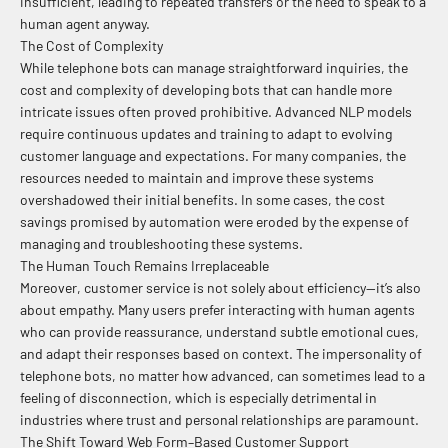
insufficient, leading to repeated transfers or the need to speak to a
human agent anyway.
The Cost of Complexity
While telephone bots can manage straightforward inquiries, the
cost and complexity of developing bots that can handle more
intricate issues often proved prohibitive. Advanced NLP models
require continuous updates and training to adapt to evolving
customer language and expectations. For many companies, the
resources needed to maintain and improve these systems
overshadowed their initial benefits. In some cases, the cost
savings promised by automation were eroded by the expense of
managing and troubleshooting these systems.
The Human Touch Remains Irreplaceable
Moreover, customer service is not solely about efficiency—it’s also
about empathy. Many users prefer interacting with human agents
who can provide reassurance, understand subtle emotional cues,
and adapt their responses based on context. The impersonality of
telephone bots, no matter how advanced, can sometimes lead to a
feeling of disconnection, which is especially detrimental in
industries where trust and personal relationships are paramount.
The Shift Toward Web Form–Based Customer Support