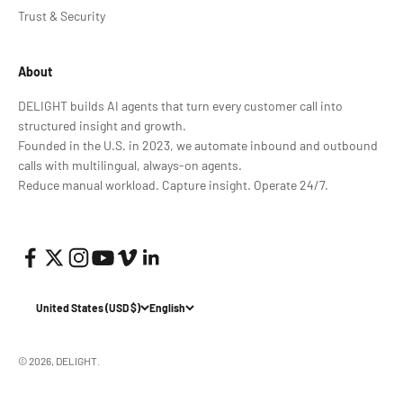
Trust & Security
About
DELIGHT builds AI agents that turn every customer call into
structured insight and growth.
Founded in the U.S. in 2023, we automate inbound and outbound
calls with multilingual, always-on agents.
Reduce manual workload. Capture insight. Operate 24/7.
United States (USD $)
English
© 2026, DELIGHT.