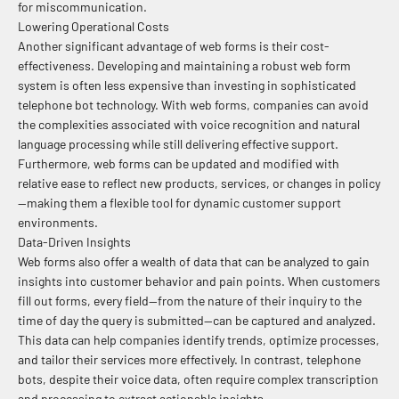
for miscommunication.
Lowering Operational Costs
Another significant advantage of web forms is their cost-
effectiveness. Developing and maintaining a robust web form
system is often less expensive than investing in sophisticated
telephone bot technology. With web forms, companies can avoid
the complexities associated with voice recognition and natural
language processing while still delivering effective support.
Furthermore, web forms can be updated and modified with
relative ease to reflect new products, services, or changes in policy
—making them a flexible tool for dynamic customer support
environments.
Data-Driven Insights
Web forms also offer a wealth of data that can be analyzed to gain
insights into customer behavior and pain points. When customers
fill out forms, every field—from the nature of their inquiry to the
time of day the query is submitted—can be captured and analyzed.
This data can help companies identify trends, optimize processes,
and tailor their services more effectively. In contrast, telephone
bots, despite their voice data, often require complex transcription
and processing to extract actionable insights.