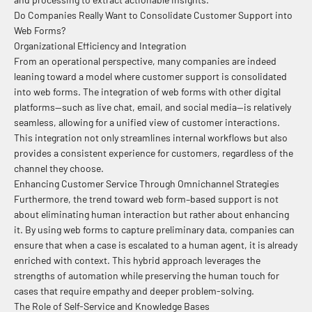
Do Companies Really Want to Consolidate Customer Support into
Web Forms?
Organizational Efficiency and Integration
From an operational perspective, many companies are indeed
leaning toward a model where customer support is consolidated
into web forms. The integration of web forms with other digital
platforms—such as live chat, email, and social media—is relatively
seamless, allowing for a unified view of customer interactions.
This integration not only streamlines internal workflows but also
provides a consistent experience for customers, regardless of the
channel they choose.
Enhancing Customer Service Through Omnichannel Strategies
Furthermore, the trend toward web form–based support is not
about eliminating human interaction but rather about enhancing
it. By using web forms to capture preliminary data, companies can
ensure that when a case is escalated to a human agent, it is already
enriched with context. This hybrid approach leverages the
strengths of automation while preserving the human touch for
cases that require empathy and deeper problem-solving.
The Role of Self-Service and Knowledge Bases