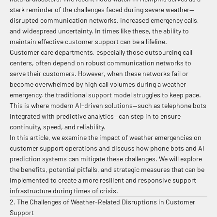
stark reminder of the challenges faced during severe weather—
disrupted communication networks, increased emergency calls,
and widespread uncertainty. In times like these, the ability to
maintain effective customer support can be a lifeline.
Customer care departments, especially those outsourcing call
centers, often depend on robust communication networks to
serve their customers. However, when these networks fail or
become overwhelmed by high call volumes during a weather
emergency, the traditional support model struggles to keep pace.
This is where modern AI-driven solutions—such as telephone bots
integrated with predictive analytics—can step in to ensure
continuity, speed, and reliability.
In this article, we examine the impact of weather emergencies on
customer support operations and discuss how phone bots and AI
prediction systems can mitigate these challenges. We will explore
the benefits, potential pitfalls, and strategic measures that can be
implemented to create a more resilient and responsive support
infrastructure during times of crisis.
2. The Challenges of Weather-Related Disruptions in Customer
Support