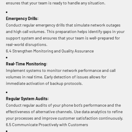
ensures that your team is ready to handle any situation.
Emergency Drills:
Conduct regular emergency drills that simulate network outages
and high call volumes. This preparation helps identify gaps in your
support system and ensures that your team is well-prepared for
real-world disruptions.
6.4 Strengthen Monitoring and Quality Assurance
Real-Time Monitoring:
Implement systems to monitor network performance and call
volumes in real time. Early detection of issues allows for
immediate activation of backup protocols.
Regular System Audits:
Conduct regular audits of your phone bot’s performance and the
effectiveness of alternative channels. Use data analytics to refine
your processes and improve customer satisfaction continuously.
6.5 Communicate Proactively with Customers