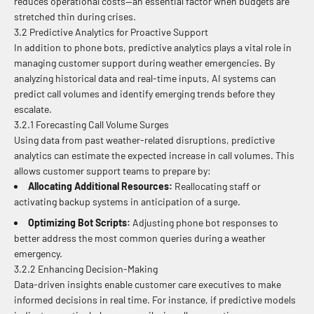
reduces operational costs—an essential factor when budgets are
stretched thin during crises.
3.2 Predictive Analytics for Proactive Support
In addition to phone bots, predictive analytics plays a vital role in
managing customer support during weather emergencies. By
analyzing historical data and real-time inputs, AI systems can
predict call volumes and identify emerging trends before they
escalate.
3.2.1 Forecasting Call Volume Surges
Using data from past weather-related disruptions, predictive
analytics can estimate the expected increase in call volumes. This
allows customer support teams to prepare by:
Allocating Additional Resources:
Reallocating staff or
activating backup systems in anticipation of a surge.
Optimizing Bot Scripts:
Adjusting phone bot responses to
better address the most common queries during a weather
emergency.
3.2.2 Enhancing Decision-Making
Data-driven insights enable customer care executives to make
informed decisions in real time. For instance, if predictive models