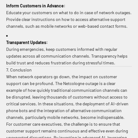
Inform Customers in Advance:
Educate your customers on what to do in case of network outages.
Provide clear instructions on how to access alternative support
channels, such as mobile networks or web-based contact forms.
Transparent Updates:
During emergencies, keep customers informed with regular
updates across all communication channels. Transparency helps
build trust and reduces frustration during stressful times.
7. Conclusion
When network operators go down, the impact on customer
support can be profound. The Netcologne outage is a clear
example of how quickly traditional communication channels can
be disrupted, leaving thousands of customers without access to
critical services. In these situations, the deployment of AI-driven
phone bots and the integration of alternative communication
channels, particularly mobile networks, become indispensable.
For customer care executives, the challenge is to ensure that
customer support remains continuous and effective even during
unexpected disruptions. By investing in advanced AI, leveraging