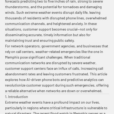
forecasts predicting two to five inches of rain, strong to severe
thunderstorms, and the potential for tornadoes and damaging
winds. Such extreme weather events disrupt daily life, leaving
thousands of residents with disrupted phone lines, overwhelmed
communication channels, and heightened anxiety. In these
situations, customer support becomes crucial—not only for
disseminating accurate, timely information but also for
maintaining trust and ensuring public safety.
For network operators, government agencies, and businesses that
rely on call centers, weather-related emergencies like the one in
Memphis pose significant challenges. When traditional
communication networks are disrupted by severe weather,
customer support centers face an influx of calls, increasing call
abandonment rates and leaving customers frustrated. This article
explores how AI-driven phone bots and predictive analytics can
revolutionize customer support during such emergencies, offering
a reliable alternative when networks are down or overwhelmed.
1. Introduction
Extreme weather events have a profound impact on our lives,
particularly in regions where critical infrastructure is vulnerable to
natural disasters. The recent flood watch in Memphis serves as a