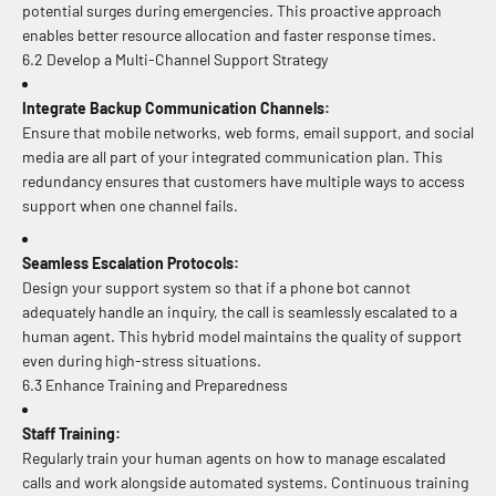
potential surges during emergencies. This proactive approach
enables better resource allocation and faster response times.
6.2 Develop a Multi-Channel Support Strategy
Integrate Backup Communication Channels:
Ensure that mobile networks, web forms, email support, and social
media are all part of your integrated communication plan. This
redundancy ensures that customers have multiple ways to access
support when one channel fails.
Seamless Escalation Protocols:
Design your support system so that if a phone bot cannot
adequately handle an inquiry, the call is seamlessly escalated to a
human agent. This hybrid model maintains the quality of support
even during high-stress situations.
6.3 Enhance Training and Preparedness
Staff Training:
Regularly train your human agents on how to manage escalated
calls and work alongside automated systems. Continuous training