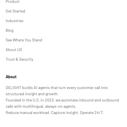
Product
Get Started
Industries
Blog
See Where You Stand
About US
Trust & Security
About
DELIGHT builds AI agents that turn every customer call into
structured insight and growth.
Founded in the U.S. in 2023, we automate inbound and outbound
calls with multilingual, always-on agents.
Reduce manual workload. Capture insight. Operate 24/7.