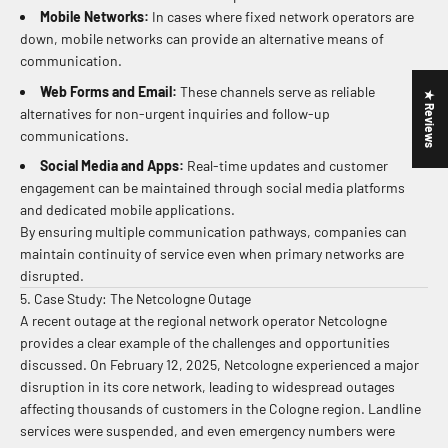
Mobile Networks:
In cases where fixed network operators are
down, mobile networks can provide an alternative means of
communication.
Web Forms and Email:
These channels serve as reliable
★ Reviews
alternatives for non-urgent inquiries and follow-up
communications.
Social Media and Apps:
Real-time updates and customer
engagement can be maintained through social media platforms
and dedicated mobile applications.
By ensuring multiple communication pathways, companies can
maintain continuity of service even when primary networks are
disrupted.
5. Case Study: The Netcologne Outage
A recent outage at the regional network operator Netcologne
provides a clear example of the challenges and opportunities
discussed. On February 12, 2025, Netcologne experienced a major
disruption in its core network, leading to widespread outages
affecting thousands of customers in the Cologne region. Landline
services were suspended, and even emergency numbers were