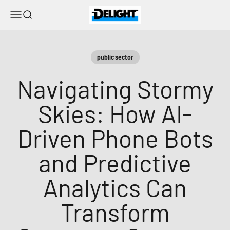
Skip to content
DELIGHT
Menu
Search
public sector
Navigating Stormy
Skies: How AI-
Driven Phone Bots
and Predictive
Analytics Can
Transform