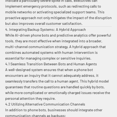
indicate a particularly severe spike in calls, executives can
implement emergency protocols, such as redirecting calls to
mobile networks or activating specialized support teams. This
proactive approach not only mitigates the impact of the disruption
but also improves overall customer satisfaction.
4. Integrating Backup Systems: A Hybrid Approach
While AI-driven phone bots and predictive analytics offer powerful
tools, they are most effective when integrated into a broader,
multi-channel communication strategy. A hybrid approach that
combines automated systems with human intervention is
essential for managing complex or sensitive inquiries.
4.1 Seamless Transition Between Bots and Human Agents
A well-designed system ensures that when a phone bot
encounters an inquiry that it cannot adequately address, it
seamlessly transfers the call to a human agent. This hybrid model
guarantees that routine questions are handled quickly by bots,
while more complicated or emotionally charged issues receive the
personal attention they require.
4.2 Utilizing Alternative Communication Channels
In addition to phone bots, businesses should integrate other
communication channels as backups: