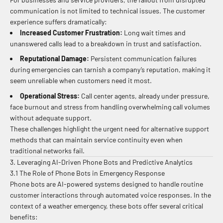
communication is not limited to technical issues. The customer
experience suffers dramatically:
Increased Customer Frustration:
Long wait times and
unanswered calls lead to a breakdown in trust and satisfaction.
Reputational Damage:
Persistent communication failures
during emergencies can tarnish a company’s reputation, making it
seem unreliable when customers need it most.
Operational Stress:
Call center agents, already under pressure,
face burnout and stress from handling overwhelming call volumes
without adequate support.
These challenges highlight the urgent need for alternative support
methods that can maintain service continuity even when
traditional networks fail.
3. Leveraging AI-Driven Phone Bots and Predictive Analytics
3.1 The Role of Phone Bots in Emergency Response
Phone bots are AI-powered systems designed to handle routine
customer interactions through automated voice responses. In the
context of a weather emergency, these bots offer several critical
benefits: