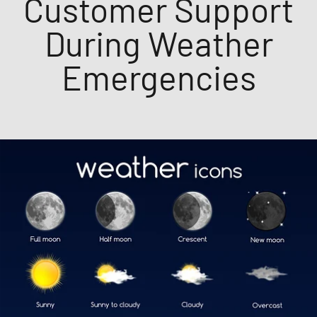
Customer Support
During Weather
Emergencies