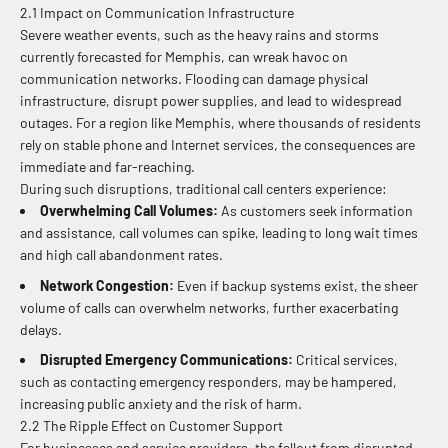
2.1 Impact on Communication Infrastructure
Severe weather events, such as the heavy rains and storms
currently forecasted for Memphis, can wreak havoc on
communication networks. Flooding can damage physical
infrastructure, disrupt power supplies, and lead to widespread
outages. For a region like Memphis, where thousands of residents
rely on stable phone and Internet services, the consequences are
immediate and far-reaching.
During such disruptions, traditional call centers experience:
Overwhelming Call Volumes:
As customers seek information
and assistance, call volumes can spike, leading to long wait times
and high call abandonment rates.
Network Congestion:
Even if backup systems exist, the sheer
volume of calls can overwhelm networks, further exacerbating
delays.
Disrupted Emergency Communications:
Critical services,
such as contacting emergency responders, may be hampered,
increasing public anxiety and the risk of harm.
2.2 The Ripple Effect on Customer Support
For businesses and service providers, the fallout from disrupted