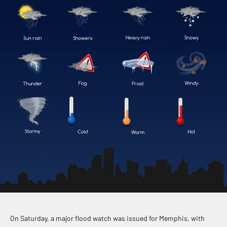
On Saturday, a major flood watch was issued for Memphis, with