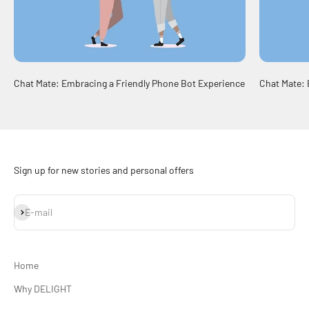
Chat Mate: Embracing a Friendly Phone Bot Experience
Chat Mate: 
Sign up for new stories and personal offers
Subscribe
E-mail
Home
Why DELIGHT