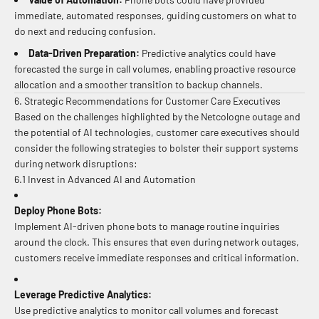
immediate, automated responses, guiding customers on what to
do next and reducing confusion.
Data-Driven Preparation:
Predictive analytics could have
forecasted the surge in call volumes, enabling proactive resource
allocation and a smoother transition to backup channels.
6. Strategic Recommendations for Customer Care Executives
Based on the challenges highlighted by the Netcologne outage and
the potential of AI technologies, customer care executives should
consider the following strategies to bolster their support systems
during network disruptions:
6.1 Invest in Advanced AI and Automation
Deploy Phone Bots:
Implement AI-driven phone bots to manage routine inquiries
around the clock. This ensures that even during network outages,
customers receive immediate responses and critical information.
Leverage Predictive Analytics:
Use predictive analytics to monitor call volumes and forecast