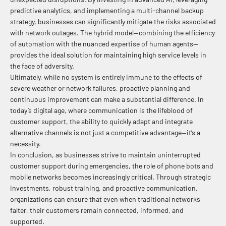
predictive analytics, and implementing a multi-channel backup
strategy, businesses can significantly mitigate the risks associated
with network outages. The hybrid model—combining the efficiency
of automation with the nuanced expertise of human agents—
provides the ideal solution for maintaining high service levels in
the face of adversity.
Ultimately, while no system is entirely immune to the effects of
severe weather or network failures, proactive planning and
continuous improvement can make a substantial difference. In
today’s digital age, where communication is the lifeblood of
customer support, the ability to quickly adapt and integrate
alternative channels is not just a competitive advantage—it’s a
necessity.
In conclusion, as businesses strive to maintain uninterrupted
customer support during emergencies, the role of phone bots and
mobile networks becomes increasingly critical. Through strategic
investments, robust training, and proactive communication,
organizations can ensure that even when traditional networks
falter, their customers remain connected, informed, and
supported.