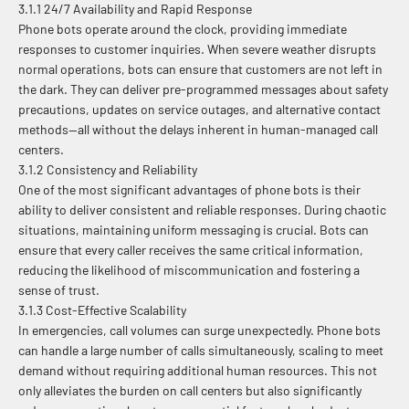
3.1.1 24/7 Availability and Rapid Response
Phone bots operate around the clock, providing immediate
responses to customer inquiries. When severe weather disrupts
normal operations, bots can ensure that customers are not left in
the dark. They can deliver pre-programmed messages about safety
precautions, updates on service outages, and alternative contact
methods—all without the delays inherent in human-managed call
centers.
3.1.2 Consistency and Reliability
One of the most significant advantages of phone bots is their
ability to deliver consistent and reliable responses. During chaotic
situations, maintaining uniform messaging is crucial. Bots can
ensure that every caller receives the same critical information,
reducing the likelihood of miscommunication and fostering a
sense of trust.
3.1.3 Cost-Effective Scalability
In emergencies, call volumes can surge unexpectedly. Phone bots
can handle a large number of calls simultaneously, scaling to meet
demand without requiring additional human resources. This not
only alleviates the burden on call centers but also significantly