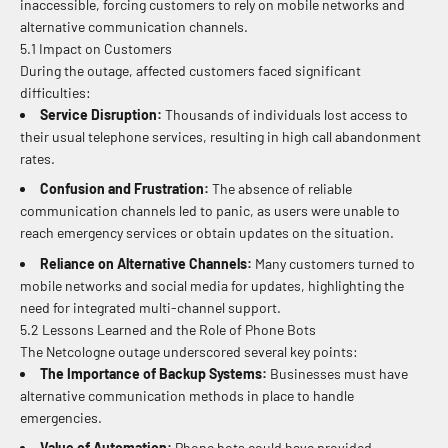
inaccessible, forcing customers to rely on mobile networks and
alternative communication channels.
5.1 Impact on Customers
During the outage, affected customers faced significant
difficulties:
Service Disruption:
Thousands of individuals lost access to
their usual telephone services, resulting in high call abandonment
rates.
Confusion and Frustration:
The absence of reliable
communication channels led to panic, as users were unable to
reach emergency services or obtain updates on the situation.
Reliance on Alternative Channels:
Many customers turned to
mobile networks and social media for updates, highlighting the
need for integrated multi-channel support.
5.2 Lessons Learned and the Role of Phone Bots
The Netcologne outage underscored several key points:
The Importance of Backup Systems:
Businesses must have
alternative communication methods in place to handle
emergencies.
Value of Automation:
Phone bots could have provided