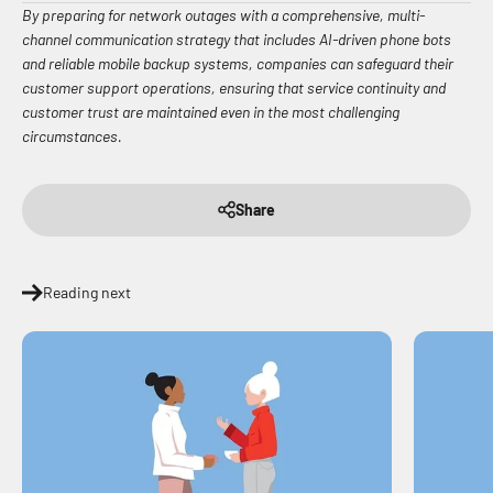
By preparing for network outages with a comprehensive, multi-
channel communication strategy that includes AI-driven phone bots
and reliable mobile backup systems, companies can safeguard their
customer support operations, ensuring that service continuity and
customer trust are maintained even in the most challenging
circumstances.
Share
Reading next