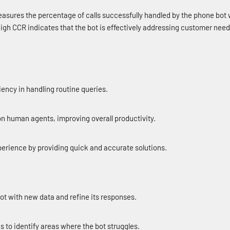
asures the percentage of calls successfully handled by the phone bot 
igh CCR indicates that the bot is effectively addressing customer nee
ciency in handling routine queries.
n human agents, improving overall productivity.
rience by providing quick and accurate solutions.
bot with new data and refine its responses.
gs to identify areas where the bot struggles.