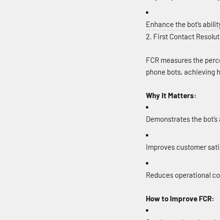
Enhance the bot’s abilit
2. First Contact Resolu
FCR measures the percen
phone bots, achieving h
Why It Matters:
Demonstrates the bot’s 
Improves customer satis
Reduces operational co
How to Improve FCR: