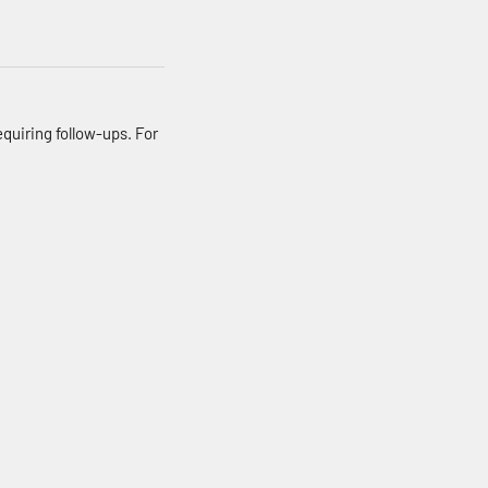
quiring follow-ups. For