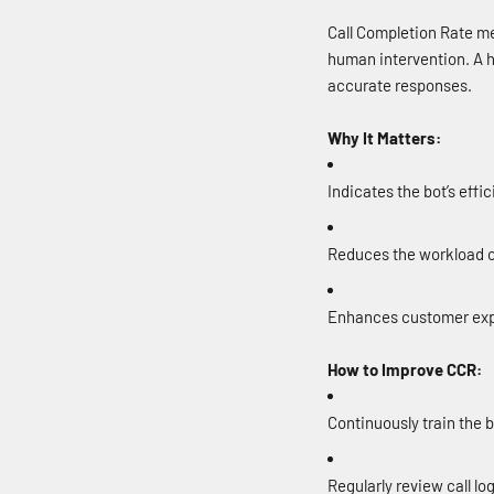
Call Completion Rate me
human intervention. A h
accurate responses.
Why It Matters:
Indicates the bot’s effi
Reduces the workload o
Enhances customer expe
How to Improve CCR:
Continuously train the 
Regularly review call lo