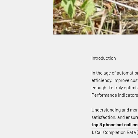
Introduction
In the age of automatio
efficiency, improve cus
enough. To truly optimi
Performance Indicators) 
Understanding and moni
satisfaction, and ensur
top 3 phone bot call ce
1. Call Completion Rate 