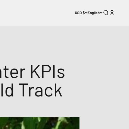
Search
Login
USD $
English
nter KPIs
ld Track