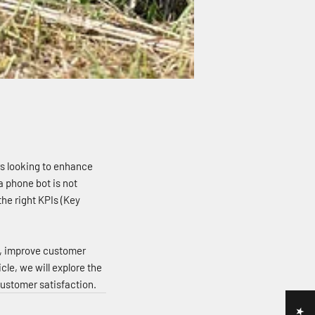
rs looking to enhance
a phone bot is not
he right KPIs (Key
s, improve customer
le, we will explore the
ustomer satisfaction.