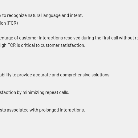
y to recognize natural language and intent.
tion (FCR)
tage of customer interactions resolved during the first call without re
igh FCR is critical to customer satisfaction.
ability to provide accurate and comprehensive solutions.
faction by minimizing repeat calls.
sts associated with prolonged interactions.