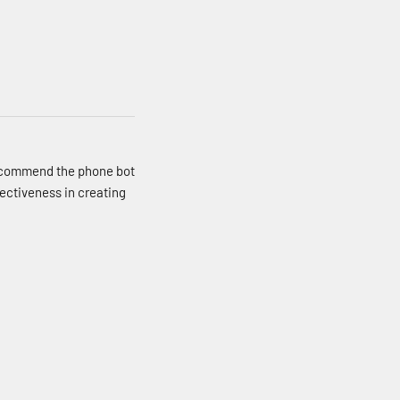
recommend the phone bot
ffectiveness in creating