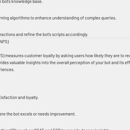
e bot’s knowledge base.
ning algorithms to enhance understanding of complex queries.
actions and refine the bot’s scripts accordingly.
(NPS)
S) measures customer loyalty by asking users how likely they are to 
ovides valuable insights into the overall perception of your bot and its e
riences.
tisfaction and loyalty.
ere the bot excels or needs improvement.