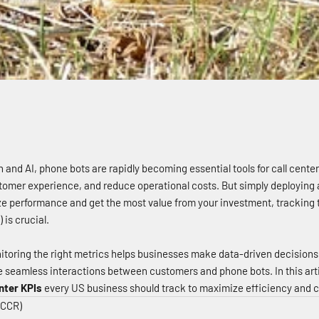
n and AI, phone bots are rapidly becoming essential tools for call cente
tomer experience, and reduce operational costs. But simply deploying 
ze performance and get the most value from your investment, tracking t
is crucial.
toring the right metrics helps businesses make data-driven decision
e seamless interactions between customers and phone bots. In this artic
nter KPIs
every US business should track to maximize efficiency and c
(CCR)