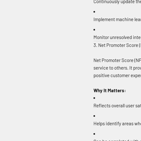
Continuously update th
Implement machine lear
Monitor unresolved inter
3. Net Promoter Score 
Net Promoter Score (NP
service to others. It pr
positive customer expe
Why It Matters:
Reflects overall user sa
Helps identify areas wh