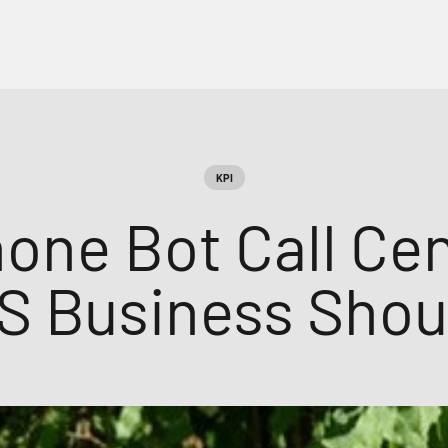
KPI
one Bot Call Ce
S Business Shou