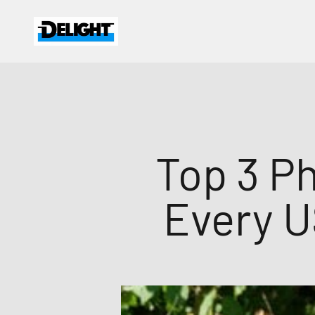
Skip to content
DELIGHT
Top 3 Ph
Every U