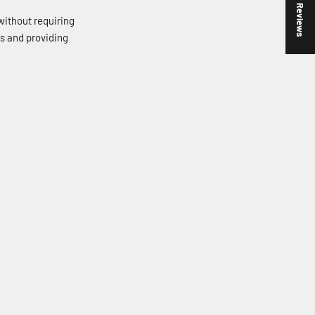
★ Reviews
without requiring
ds and providing