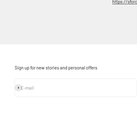
https://sfo
Sign up for new stories and personal offers
Subscribe
E-mail