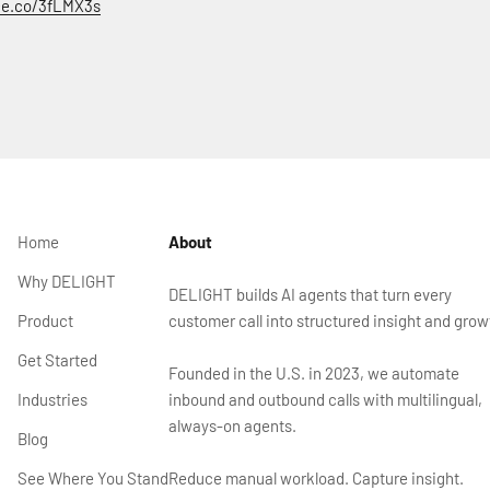
rce.co/3fLMX3s
Home
About
Why DELIGHT
DELIGHT builds AI agents that turn every
Product
customer call into structured insight and grow
Get Started
Founded in the U.S. in 2023, we automate
Industries
inbound and outbound calls with multilingual,
always-on agents.
Blog
See Where You Stand
Reduce manual workload. Capture insight.