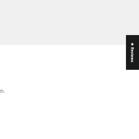
★ Reviews
th.