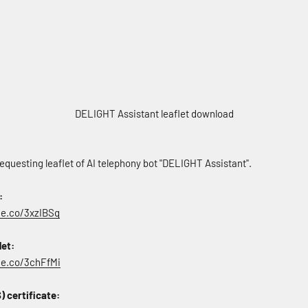
DELIGHT Assistant leaflet download
equesting leaflet of AI telephony bot "DELIGHT Assistant".
:
ce.co/3xzIBSq
let:
rce.co/3chFfMi
 certificate: