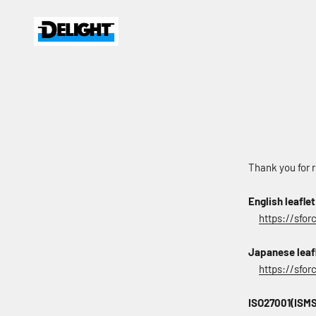
Skip to content
DELIGHT
Thank you for r
English leaflet
https://sfor
Japanese leaf
https://sfo
ISO27001(ISMS)