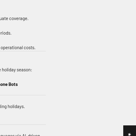
quate coverage.
riods.
 operational costs.
e holiday season:
hone Bots
ing holidays.
nguages via AI-driven