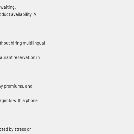
 waiting.
duct availability. A
out hiring multilingual
aurant reservation in
day premiums, and
 agents with a phone
ted by stress or