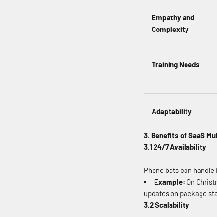
Empathy and
Complexity
Training Needs
Adaptability
3. Benefits of SaaS Mu
3.1 24/7 Availability
Phone bots can handle i
Example:
On Christm
updates on package sta
3.2 Scalability