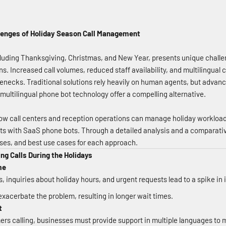
llenges of Holiday Season Call Management
luding Thanksgiving, Christmas, and New Year, presents unique challen
ns. Increased call volumes, reduced staff availability, and multilingual
lenecks. Traditional solutions rely heavily on human agents, but adva
multilingual phone bot technology offer a compelling alternative.
ow call centers and reception operations can manage holiday workloads
 with SaaS phone bots. Through a detailed analysis and a comparative
ses, and best use cases for each approach.
ng Calls During the Holidays
me
 inquiries about holiday hours, and urgent requests lead to a spike in 
 exacerbate the problem, resulting in longer wait times.
t
ers calling, businesses must provide support in multiple languages to