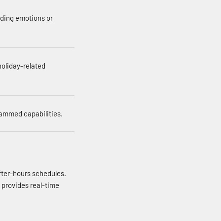
nding emotions or
holiday-related
rammed capabilities.
fter-hours schedules.
 provides real-time