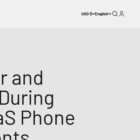
Search
Login
USD $
English
r and
During
aaS Phone
ents