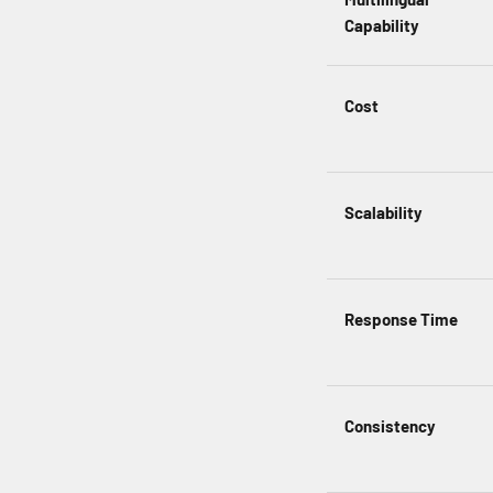
Capability
Cost
Scalability
Response Time
Consistency