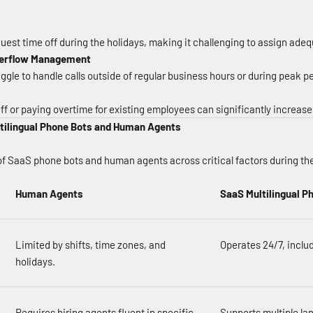
est time off during the holidays, making it challenging to assign ade
Overflow Management
gle to handle calls outside of regular business hours or during peak pe
ff or paying overtime for existing employees can significantly increase
tilingual Phone Bots and Human Agents
f SaaS phone bots and human agents across critical factors during th
Human Agents
SaaS Multilingual P
Limited by shifts, time zones, and
Operates 24/7, includ
holidays.
Requires hiring agents fluent in specific
Supports multiple la