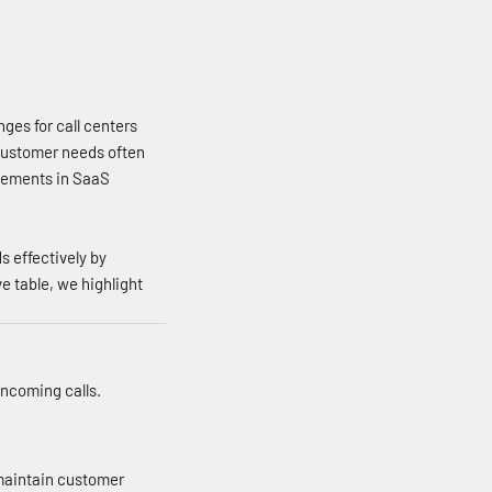
ges for call centers
 customer needs often
ncements in SaaS
 effectively by
 table, we highlight
incoming calls.
 maintain customer