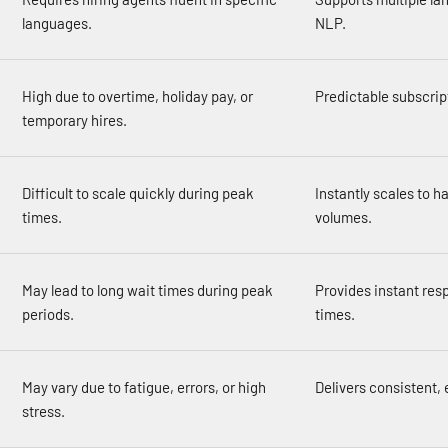
languages.
NLP.
High due to overtime, holiday pay, or
Predictable subscrip
temporary hires.
Difficult to scale quickly during peak
Instantly scales to h
times.
volumes.
May lead to long wait times during peak
Provides instant res
periods.
times.
May vary due to fatigue, errors, or high
Delivers consistent, 
stress.