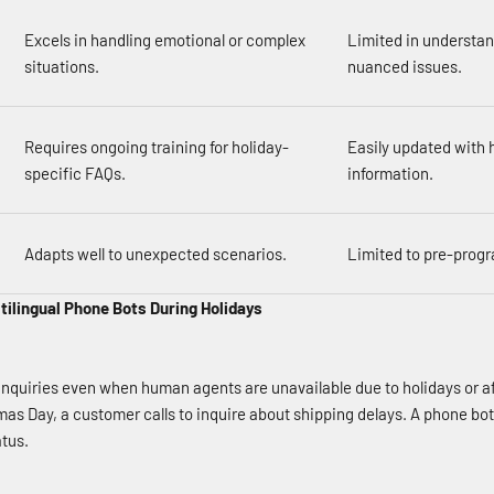
Excels in handling emotional or complex
Limited in understa
situations.
nuanced issues.
Requires ongoing training for holiday-
Easily updated with 
specific FAQs.
information.
Adapts well to unexpected scenarios.
Limited to pre-prog
ltilingual Phone Bots During Holidays
nquiries even when human agents are unavailable due to holidays or a
as Day, a customer calls to inquire about shipping delays. A phone bot
tus.