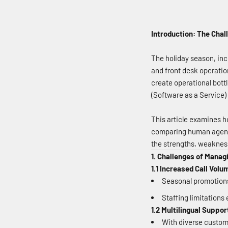
Introduction: The Cha
The holiday season, inc
and front desk operatio
create operational bott
(Software as a Service) 
This article examines h
comparing human agents
the strengths, weaknes
1. Challenges of Managi
1.1 Increased Call Volu
Seasonal promotions,
Staffing limitations
1.2 Multilingual Suppor
With diverse custom