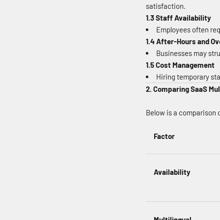
satisfaction.
1.3 Staff Availability
Employees often requ
1.4 After-Hours and 
Businesses may strug
1.5 Cost Management
Hiring temporary sta
2. Comparing SaaS Mul
Below is a comparison o
Factor
Availability
Multilingual