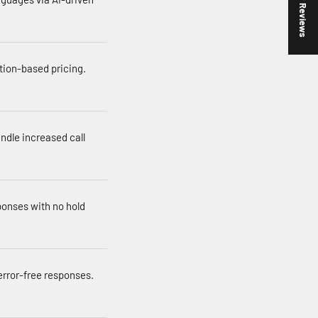
★ Reviews
tion-based pricing.
andle increased call
ponses with no hold
error-free responses.