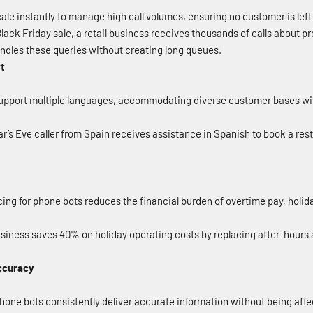
le instantly to manage high call volumes, ensuring no customer is left
lack Friday sale, a retail business receives thousands of calls about pro
andles these queries without creating long queues.
rt
pport multiple languages, accommodating diverse customer bases with
’s Eve caller from Spain receives assistance in Spanish to book a rest
ing for phone bots reduces the financial burden of overtime pay, holi
siness saves 40% on holiday operating costs by replacing after-hours
ccuracy
one bots consistently deliver accurate information without being affec