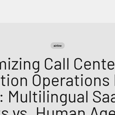
airline
mizing Call Cente
tion Operations 
: Multilingual S
s vs. Human Ag