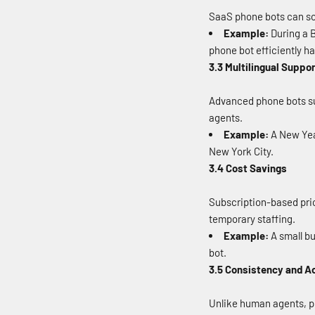
SaaS phone bots can sca
Example:
During a B
phone bot efficiently h
3.3 Multilingual Suppo
Advanced phone bots su
agents.
Example:
A New Year
New York City.
3.4 Cost Savings
Subscription-based pric
temporary staffing.
Example:
A small bu
bot.
3.5 Consistency and A
Unlike human agents, ph